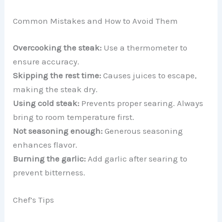
Common Mistakes and How to Avoid Them
Overcooking the steak:
Use a thermometer to
ensure accuracy.
Skipping the rest time:
Causes juices to escape,
making the steak dry.
Using cold steak:
Prevents proper searing. Always
bring to room temperature first.
Not seasoning enough:
Generous seasoning
enhances flavor.
Burning the garlic:
Add garlic after searing to
prevent bitterness.
Chef’s Tips