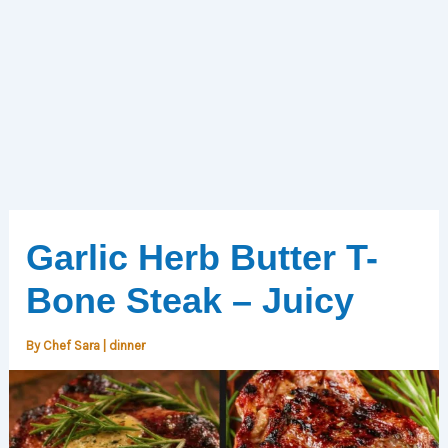
Garlic Herb Butter T-
Bone Steak – Juicy
By
Chef Sara
|
dinner