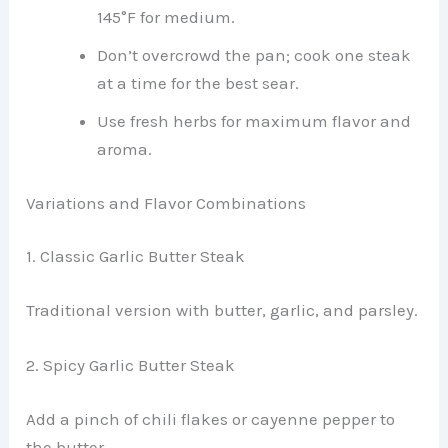
145°F for medium.
Don’t overcrowd the pan; cook one steak
at a time for the best sear.
Use fresh herbs for maximum flavor and
aroma.
Variations and Flavor Combinations
1. Classic Garlic Butter Steak
Traditional version with butter, garlic, and parsley.
2. Spicy Garlic Butter Steak
Add a pinch of chili flakes or cayenne pepper to
the butter.