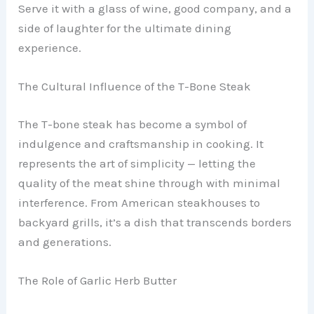
Serve it with a glass of wine, good company, and a
side of laughter for the ultimate dining
experience.
The Cultural Influence of the T-Bone Steak
The T-bone steak has become a symbol of
indulgence and craftsmanship in cooking. It
represents the art of simplicity — letting the
quality of the meat shine through with minimal
interference. From American steakhouses to
backyard grills, it’s a dish that transcends borders
and generations.
The Role of Garlic Herb Butter