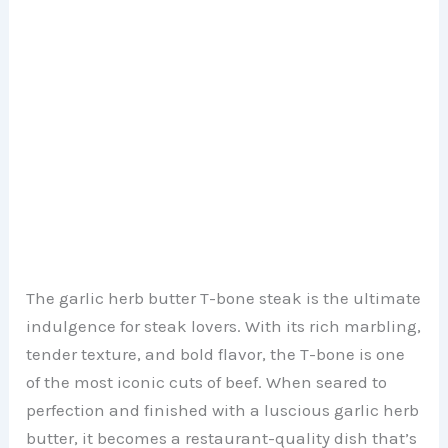
The garlic herb butter T-bone steak is the ultimate
indulgence for steak lovers. With its rich marbling,
tender texture, and bold flavor, the T-bone is one
of the most iconic cuts of beef. When seared to
perfection and finished with a luscious garlic herb
butter, it becomes a restaurant-quality dish that’s