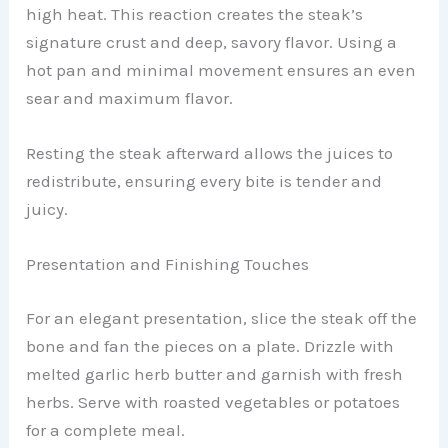
high heat. This reaction creates the steak’s
signature crust and deep, savory flavor. Using a
hot pan and minimal movement ensures an even
sear and maximum flavor.
Resting the steak afterward allows the juices to
redistribute, ensuring every bite is tender and
juicy.
Presentation and Finishing Touches
For an elegant presentation, slice the steak off the
bone and fan the pieces on a plate. Drizzle with
melted garlic herb butter and garnish with fresh
herbs. Serve with roasted vegetables or potatoes
for a complete meal.