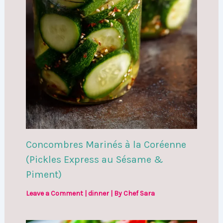
Concombres Marinés à la Coréenne
(Pickles Express au Sésame &
Piment)
Leave a Comment
|
dinner
| By
Chef Sara