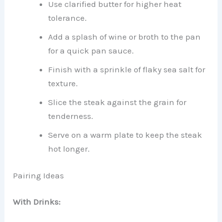
Use clarified butter for higher heat
tolerance.
Add a splash of wine or broth to the pan
for a quick pan sauce.
Finish with a sprinkle of flaky sea salt for
texture.
Slice the steak against the grain for
tenderness.
Serve on a warm plate to keep the steak
hot longer.
Pairing Ideas
With Drinks: