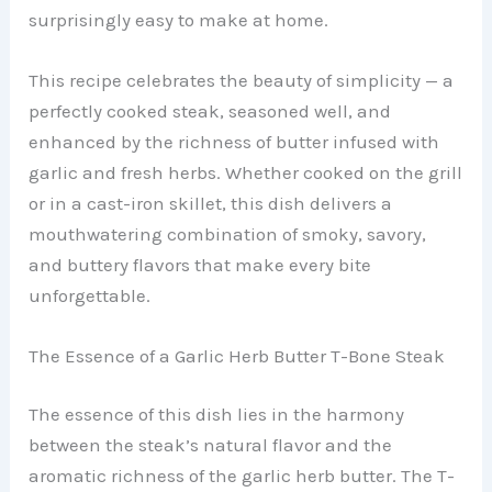
surprisingly easy to make at home.
This recipe celebrates the beauty of simplicity — a
perfectly cooked steak, seasoned well, and
enhanced by the richness of butter infused with
garlic and fresh herbs. Whether cooked on the grill
or in a cast-iron skillet, this dish delivers a
mouthwatering combination of smoky, savory,
and buttery flavors that make every bite
unforgettable.
The Essence of a Garlic Herb Butter T-Bone Steak
The essence of this dish lies in the harmony
between the steak’s natural flavor and the
aromatic richness of the garlic herb butter. The T-