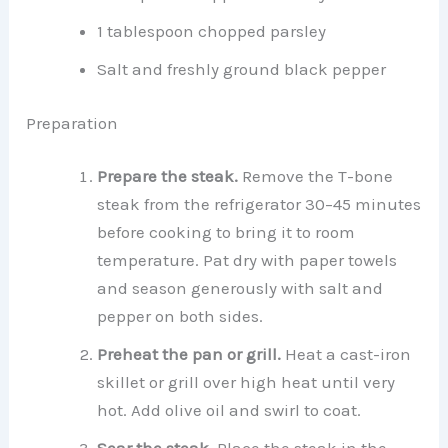
1 tablespoon chopped parsley
Salt and freshly ground black pepper
Preparation
Prepare the steak.
Remove the T-bone
steak from the refrigerator 30–45 minutes
before cooking to bring it to room
temperature. Pat dry with paper towels
and season generously with salt and
pepper on both sides.
Preheat the pan or grill.
Heat a cast-iron
skillet or grill over high heat until very
hot. Add olive oil and swirl to coat.