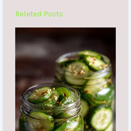
Related Posts