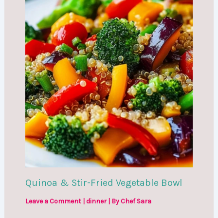
Quinoa & Stir-Fried Vegetable Bowl
Leave a Comment
|
dinner
| By
Chef Sara