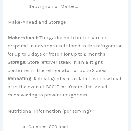
Sauvignon or Malbec.
Make-Ahead and Storage
Make-ahead:
The garlic herb butter can be
prepared in advance and stored in the refrigerator
for up to 5 days or frozen for up to 2 months.
Storage:
Store leftover steak in an airtight
container in the refrigerator for up to 2 days.
Reheating:
Reheat gently in a skillet over low heat
or in the oven at 300°F for 10 minutes. Avoid
microwaving to prevent toughness.
Nutritional Information (per serving)**
Calories: 620 kcal