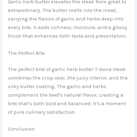
Garlic herb butter elevates the steak from great to
extraordinary. The butter melts into the meat,
carrying the flavors of garlic and herbs deep into
every bite. It adds richness, moisture, and a glossy
finish that enhances both taste and presentation.
The Perfect Bite
The perfect bite of garlic herb butter T-bone steak
combines the crisp sear, the juicy interior, and the
silky butter coating. The garlic and herbs
complement the beef’s natural flavor, creating a
bite that’s both bold and balanced. It’s a moment
of pure culinary satisfaction.
Conclusion