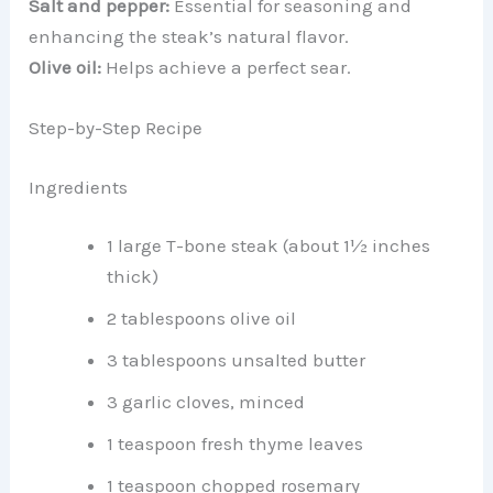
Salt and pepper:
Essential for seasoning and
enhancing the steak’s natural flavor.
Olive oil:
Helps achieve a perfect sear.
Step-by-Step Recipe
Ingredients
1 large T-bone steak (about 1½ inches
thick)
2 tablespoons olive oil
3 tablespoons unsalted butter
3 garlic cloves, minced
1 teaspoon fresh thyme leaves
1 teaspoon chopped rosemary