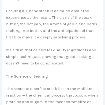
Cooking a T-bone steak is as much about the
experience as the result. The sizzle of the steak
hitting the hot pan, the aroma of garlic and herbs
melting into butter, and the anticipation of that
first bite make it a deeply satisfying process.
It’s a dish that celebrates quality ingredients and
simple techniques, proving that great cooking
doesn’t need to be complicated.
The Science of Searing
The secret to a perfect steak lies in the Maillard
reaction — the chemical process that occurs when
proteins and sugars in the meat caramelize at