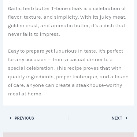
Garlic herb butter T-bone steak is a celebration of
flavor, texture, and simplicity. With its juicy meat,
golden crust, and aromatic butter, it’s a dish that
never fails to impress.
Easy to prepare yet luxurious in taste, it’s perfect
for any occasion — from a casual dinner to a
special celebration. This recipe proves that with
quality ingredients, proper technique, and a touch
of care, anyone can create a steakhouse-worthy
meal at home.
PREVIOUS
NEXT