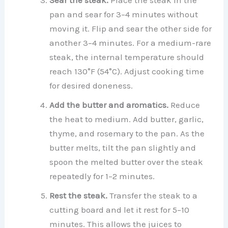
Sear the steak.
Place the steak in the
pan and sear for 3–4 minutes without
moving it. Flip and sear the other side for
another 3–4 minutes. For a medium-rare
steak, the internal temperature should
reach 130°F (54°C). Adjust cooking time
for desired doneness.
Add the butter and aromatics.
Reduce
the heat to medium. Add butter, garlic,
thyme, and rosemary to the pan. As the
butter melts, tilt the pan slightly and
spoon the melted butter over the steak
repeatedly for 1–2 minutes.
Rest the steak.
Transfer the steak to a
cutting board and let it rest for 5–10
minutes. This allows the juices to