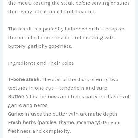
the meat. Resting the steak before serving ensures
that every bite is moist and flavorful.
The result is a perfectly balanced dish — crisp on
the outside, tender inside, and bursting with
buttery, garlicky goodness.
Ingredients and Their Roles
T-bone steak:
The star of the dish, offering two
textures in one cut — tenderloin and strip.
Butter:
Adds richness and helps carry the flavors of
garlic and herbs.
Garlic:
Infuses the butter with aromatic depth.
Fresh herbs (parsley, thyme, rosemary):
Provide
freshness and complexity.