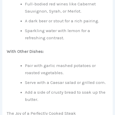
Full-bodied red wines like Cabernet
Sauvignon, Syrah, or Merlot.
A dark beer or stout for a rich pairing.
Sparkling water with lemon for a
refreshing contrast.
With Other Dishes:
Pair with garlic mashed potatoes or
roasted vegetables.
Serve with a Caesar salad or grilled corn.
Add a side of crusty bread to soak up the
butter.
The Joy of a Perfectly Cooked Steak