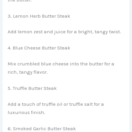
3. Lemon Herb Butter Steak
Add lemon zest and juice for a bright, tangy twist.
4. Blue Cheese Butter Steak
Mix crumbled blue cheese into the butter for a
rich, tangy flavor.
5. Truffle Butter Steak
Add a touch of truffle oil or truffle salt for a
luxurious finish.
6. Smoked Garlic Butter Steak