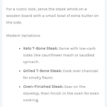
For a rustic look, serve the steak whole on a
wooden board with a small bowl of extra butter on
the side.
Modern Variations
Keto T-Bone Steak:
Serve with low-carb
sides like cauliflower mash or sautéed
spinach.
Grilled T-Bone Steak:
Cook over charcoal
for smoky flavor.
Oven-Finished Steak:
Sear on the
stovetop, then finish in the oven for even
cooking.