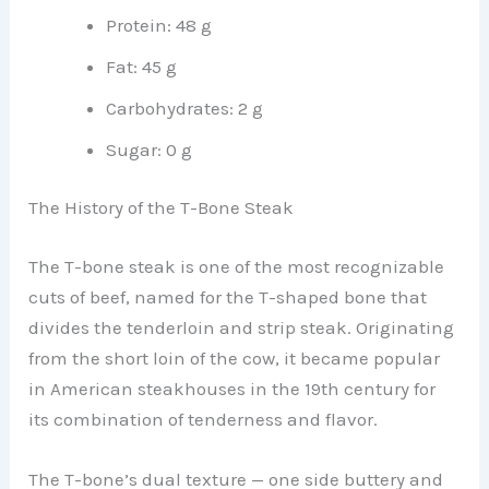
Protein: 48 g
Fat: 45 g
Carbohydrates: 2 g
Sugar: 0 g
The History of the T-Bone Steak
The T-bone steak is one of the most recognizable
cuts of beef, named for the T-shaped bone that
divides the tenderloin and strip steak. Originating
from the short loin of the cow, it became popular
in American steakhouses in the 19th century for
its combination of tenderness and flavor.
The T-bone’s dual texture — one side buttery and