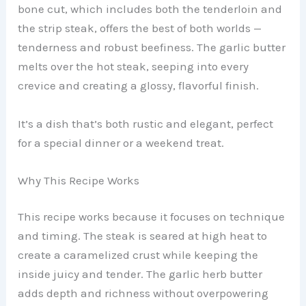
bone cut, which includes both the tenderloin and
the strip steak, offers the best of both worlds —
tenderness and robust beefiness. The garlic butter
melts over the hot steak, seeping into every
crevice and creating a glossy, flavorful finish.
It’s a dish that’s both rustic and elegant, perfect
for a special dinner or a weekend treat.
Why This Recipe Works
This recipe works because it focuses on technique
and timing. The steak is seared at high heat to
create a caramelized crust while keeping the
inside juicy and tender. The garlic herb butter
adds depth and richness without overpowering