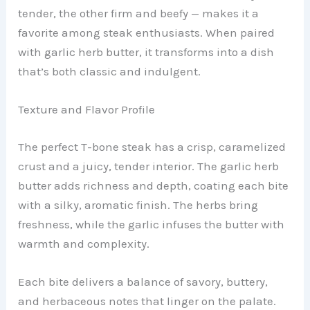
tender, the other firm and beefy — makes it a
favorite among steak enthusiasts. When paired
with garlic herb butter, it transforms into a dish
that’s both classic and indulgent.
Texture and Flavor Profile
The perfect T-bone steak has a crisp, caramelized
crust and a juicy, tender interior. The garlic herb
butter adds richness and depth, coating each bite
with a silky, aromatic finish. The herbs bring
freshness, while the garlic infuses the butter with
warmth and complexity.
Each bite delivers a balance of savory, buttery,
and herbaceous notes that linger on the palate.