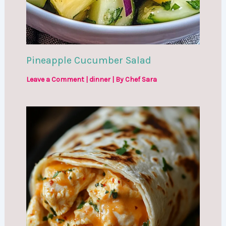
Pineapple Cucumber Salad
Leave a Comment
|
dinner
| By
Chef Sara