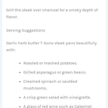
Grill the steak over charcoal for a smoky depth of
flavor.
Serving Suggestions
Garlic herb butter T-bone steak pairs beautifully
with:
Roasted or mashed potatoes.
Grilled asparagus or green beans.
Creamed spinach or sautéed
mushrooms.
A crisp green salad with vinaigrette.
A glass of red wine such as Cabernet