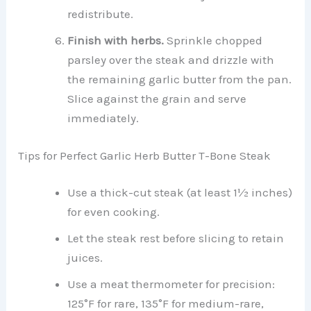
redistribute.
Finish with herbs.
Sprinkle chopped
parsley over the steak and drizzle with
the remaining garlic butter from the pan.
Slice against the grain and serve
immediately.
Tips for Perfect Garlic Herb Butter T-Bone Steak
Use a thick-cut steak (at least 1½ inches)
for even cooking.
Let the steak rest before slicing to retain
juices.
Use a meat thermometer for precision:
125°F for rare, 135°F for medium-rare,