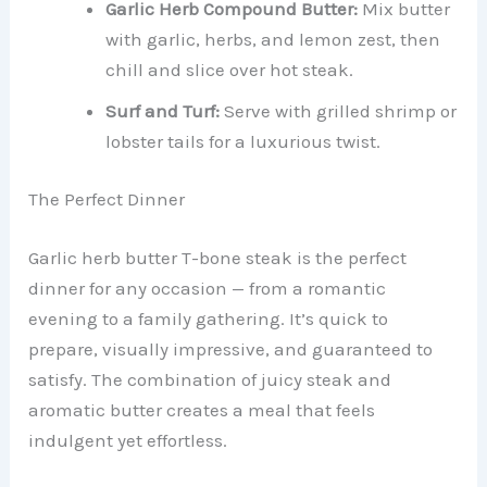
Garlic Herb Compound Butter:
Mix butter
with garlic, herbs, and lemon zest, then
chill and slice over hot steak.
Surf and Turf:
Serve with grilled shrimp or
lobster tails for a luxurious twist.
The Perfect Dinner
Garlic herb butter T-bone steak is the perfect
dinner for any occasion — from a romantic
evening to a family gathering. It’s quick to
prepare, visually impressive, and guaranteed to
satisfy. The combination of juicy steak and
aromatic butter creates a meal that feels
indulgent yet effortless.