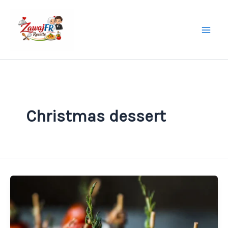
Skip
to
content
Christmas dessert