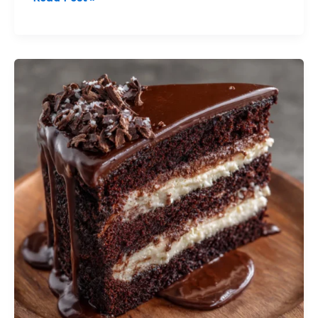
Mousse
Cake