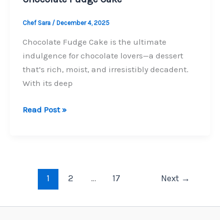
Chef Sara
/
December 4, 2025
Chocolate Fudge Cake is the ultimate
indulgence for chocolate lovers—a dessert
that’s rich, moist, and irresistibly decadent.
With its deep
Chocolate
Read Post »
Fudge
Cake
1
2
…
17
Next
→