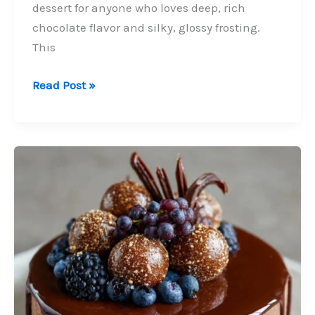
dessert for anyone who loves deep, rich
chocolate flavor and silky, glossy frosting.
This
Chocolate
Read Post »
Ganache
Cake