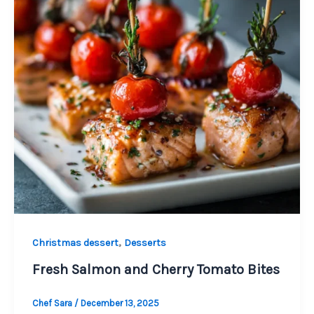
,
Christmas dessert
Desserts
Fresh Salmon and Cherry Tomato Bites
Chef Sara
/
December 13, 2025