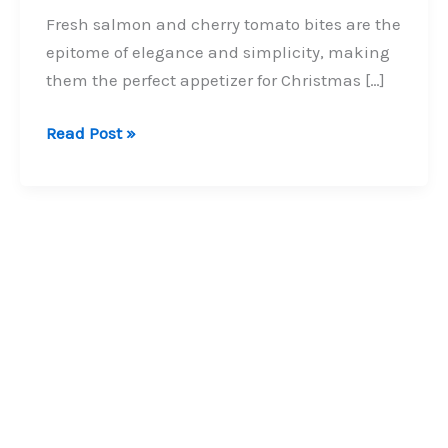
Fresh salmon and cherry tomato bites are the
epitome of elegance and simplicity, making
them the perfect appetizer for Christmas […]
Fresh
Read Post »
Salmon
and
Cherry
Tomato
Bites