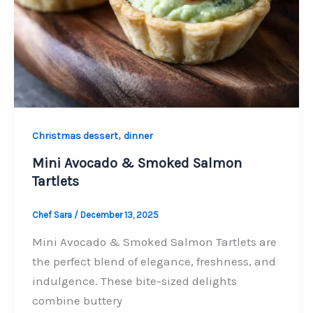
,
Christmas dessert
dinner
Mini Avocado & Smoked Salmon
Tartlets
Chef Sara
/
December 13, 2025
Mini Avocado & Smoked Salmon Tartlets are
the perfect blend of elegance, freshness, and
indulgence. These bite-sized delights
combine buttery