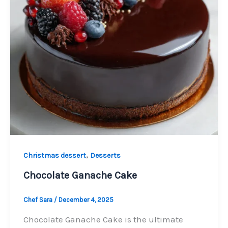
,
Christmas dessert
Desserts
Chocolate Ganache Cake
Chef Sara
/
December 4, 2025
Chocolate Ganache Cake is the ultimate