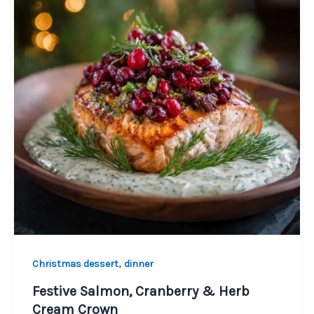
,
Christmas dessert
dinner
Festive Salmon, Cranberry & Herb
Cream Crown