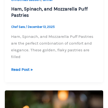
Ham, Spinach, and Mozzarella Puff
Pastries
Chef Sara
/
December 13, 2025
Ham, Spinach, and Mozzarella Puff Pastries
are the perfect combination of comfort and
elegance. These golden, flaky pastries are
filled
Ham,
Read Post »
Spinach,
and
Mozzarella
Puff
Pastries