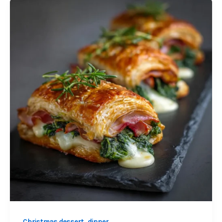
Palmiers
,
Christmas dessert
dinner