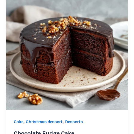
,
,
Cake
Christmas dessert
Desserts
Chocolate Fudge Cake