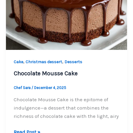
,
,
Cake
Christmas dessert
Desserts
Chocolate Mousse Cake
Chef Sara
/
December 4, 2025
Chocolate Mousse Cake is the epitome of
indulgence—a dessert that combines the
richness of chocolate cake with the light, airy
Chocolate
Read Post »