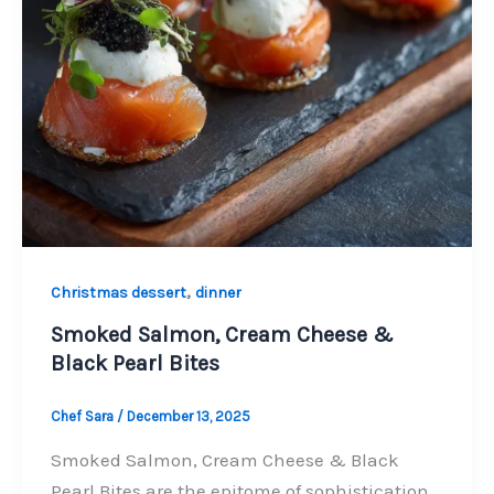
,
Christmas dessert
dinner
Smoked Salmon, Cream Cheese &
Black Pearl Bites
Chef Sara
/
December 13, 2025
Smoked Salmon, Cream Cheese & Black
Pearl Bites are the epitome of sophistication