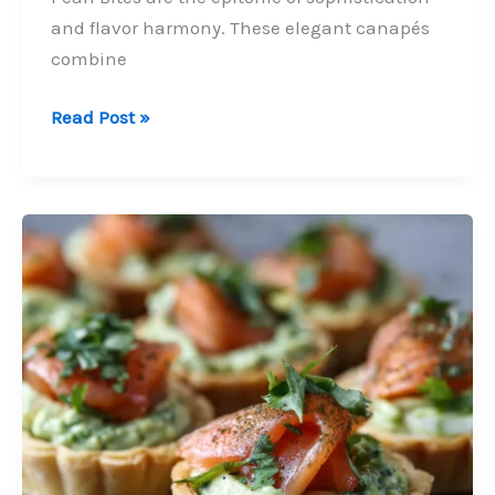
and flavor harmony. These elegant canapés
combine
Smoked
Read Post »
Salmon,
Cream
Cheese
&
Black
Pearl
Bites