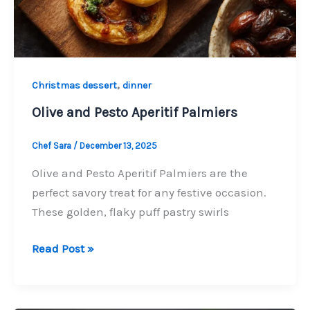
,
Christmas dessert
dinner
Olive and Pesto Aperitif Palmiers
Chef Sara
/
December 13, 2025
Olive and Pesto Aperitif Palmiers are the
perfect savory treat for any festive occasion.
These golden, flaky puff pastry swirls
Olive
Read Post »
and
Pesto
Aperitif