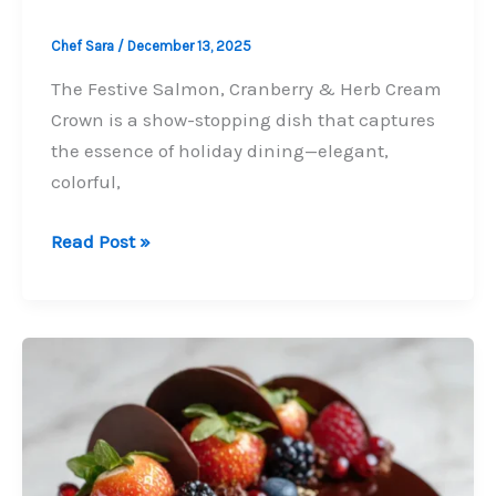
Chef Sara
/
December 13, 2025
The Festive Salmon, Cranberry & Herb Cream
Crown is a show-stopping dish that captures
the essence of holiday dining—elegant,
colorful,
Festive
Read Post »
Salmon,
Cranberry
&
Herb
Cream
Crown