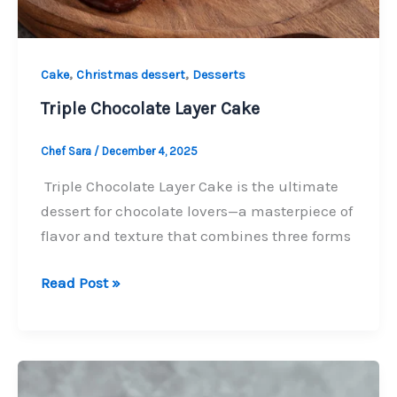
,
,
Cake
Christmas dessert
Desserts
Triple Chocolate Layer Cake
Chef Sara
/
December 4, 2025
Triple Chocolate Layer Cake is the ultimate
dessert for chocolate lovers—a masterpiece of
flavor and texture that combines three forms
Triple
Read Post »
Chocolate
Layer
Cake