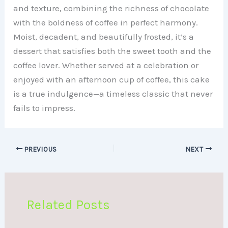
and texture, combining the richness of chocolate
with the boldness of coffee in perfect harmony.
Moist, decadent, and beautifully frosted, it’s a
dessert that satisfies both the sweet tooth and the
coffee lover. Whether served at a celebration or
enjoyed with an afternoon cup of coffee, this cake
is a true indulgence—a timeless classic that never
fails to impress.
PREVIOUS
NEXT
Related Posts