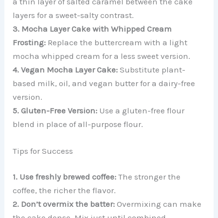
a thin layer of salted caramel between the cake
layers for a sweet-salty contrast.
3. Mocha Layer Cake with Whipped Cream
Frosting:
Replace the buttercream with a light
mocha whipped cream for a less sweet version.
4. Vegan Mocha Layer Cake:
Substitute plant-
based milk, oil, and vegan butter for a dairy-free
version.
5. Gluten-Free Version:
Use a gluten-free flour
blend in place of all-purpose flour.
Tips for Success
1. Use freshly brewed coffee:
The stronger the
coffee, the richer the flavor.
2. Don’t overmix the batter:
Overmixing can make
the cake dense. Mix just until combined.