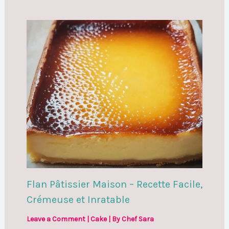
Flan Pâtissier Maison – Recette Facile,
Crémeuse et Inratable
Leave a Comment
|
Cake
| By
Chef Sara