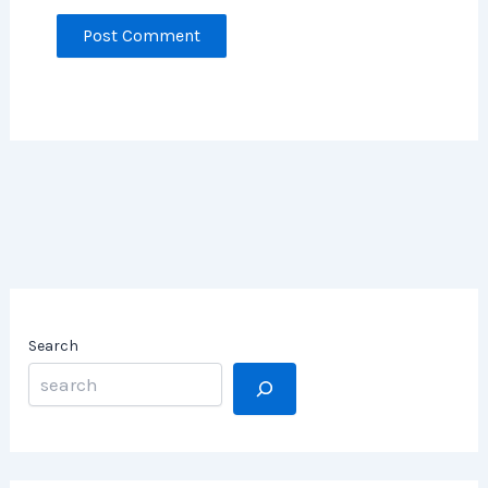
Search