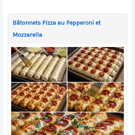
Bâtonnets Pizza au Pepperoni et
Mozzarella