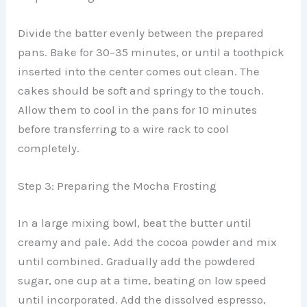
Divide the batter evenly between the prepared
pans. Bake for 30–35 minutes, or until a toothpick
inserted into the center comes out clean. The
cakes should be soft and springy to the touch.
Allow them to cool in the pans for 10 minutes
before transferring to a wire rack to cool
completely.
Step 3: Preparing the Mocha Frosting
In a large mixing bowl, beat the butter until
creamy and pale. Add the cocoa powder and mix
until combined. Gradually add the powdered
sugar, one cup at a time, beating on low speed
until incorporated. Add the dissolved espresso,