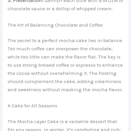
3. Presentation:
Garnish each slice with a drizzle of
chocolate sauce or a dollop of whipped cream.
The Art of Balancing Chocolate and Coffee
The secret to a perfect mocha cake lies in balance.
Too much coffee can overpower the chocolate,
while too little can make the flavor flat. The key is
to use strong brewed coffee or espresso to enhance
the cocoa without overwhelming it. The frosting
should complement the cake, adding creaminess
and sweetness without masking the mocha flavor.
A Cake for All Seasons
The Mocha Layer Cake is a versatile dessert that
fits any season. In winter, it’s comforting and rich;