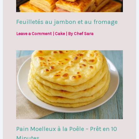
Feuilletés au jambon et au fromage
Leave a Comment
|
Cake
| By
Chef Sara
Pain Moelleux à la Poêle – Prêt en 10
Minutes