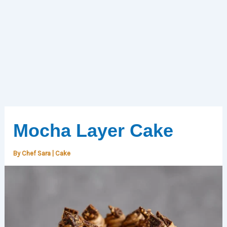
Mocha Layer Cake
By
Chef Sara
|
Cake