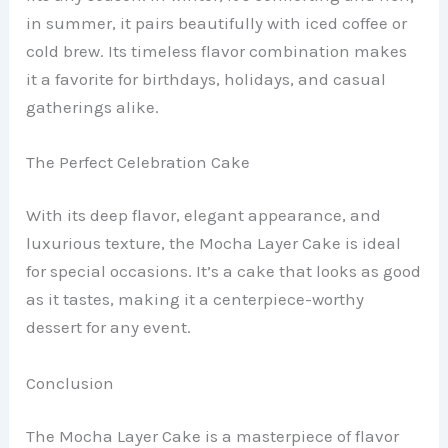
in summer, it pairs beautifully with iced coffee or
cold brew. Its timeless flavor combination makes
it a favorite for birthdays, holidays, and casual
gatherings alike.
The Perfect Celebration Cake
With its deep flavor, elegant appearance, and
luxurious texture, the Mocha Layer Cake is ideal
for special occasions. It’s a cake that looks as good
as it tastes, making it a centerpiece-worthy
dessert for any event.
Conclusion
The Mocha Layer Cake is a masterpiece of flavor