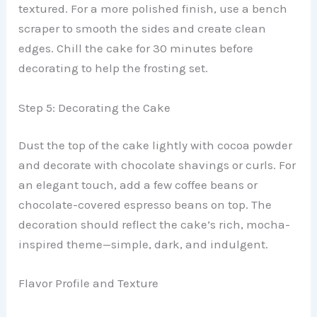
textured. For a more polished finish, use a bench
scraper to smooth the sides and create clean
edges. Chill the cake for 30 minutes before
decorating to help the frosting set.
Step 5: Decorating the Cake
Dust the top of the cake lightly with cocoa powder
and decorate with chocolate shavings or curls. For
an elegant touch, add a few coffee beans or
chocolate-covered espresso beans on top. The
decoration should reflect the cake’s rich, mocha-
inspired theme—simple, dark, and indulgent.
Flavor Profile and Texture