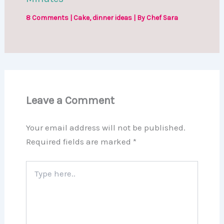
8 Comments
|
Cake
,
dinner ideas
| By
Chef Sara
Leave a Comment
Your email address will not be published.
Required fields are marked
*
Type
here..