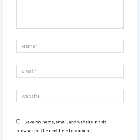
Name*
Email*
Website
Save my name, email, and website in this
browser for the next time I comment.