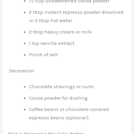
½ cup unsweetened cocoa powder
2 tbsp instant espresso powder dissolved
in 2 tbsp hot water
2 tbsp heavy cream or milk
1 tsp vanilla extract
Pinch of salt
Decoration
Chocolate shavings or curls
Cocoa powder for dusting
Coffee beans or chocolate-covered
espresso beans (optional)
Step 1: Preparing the Cake Batter