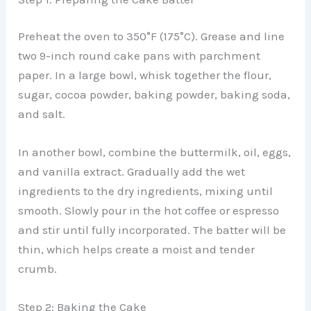
Preheat the oven to 350°F (175°C). Grease and line
two 9-inch round cake pans with parchment
paper. In a large bowl, whisk together the flour,
sugar, cocoa powder, baking powder, baking soda,
and salt.
In another bowl, combine the buttermilk, oil, eggs,
and vanilla extract. Gradually add the wet
ingredients to the dry ingredients, mixing until
smooth. Slowly pour in the hot coffee or espresso
and stir until fully incorporated. The batter will be
thin, which helps create a moist and tender
crumb.
Step 2: Baking the Cake