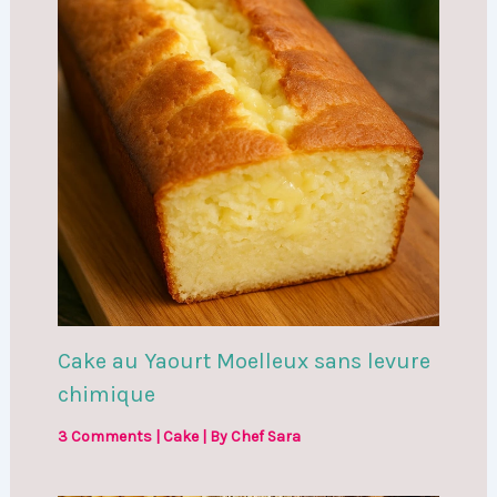
Cake au Yaourt Moelleux sans levure
chimique
3 Comments
|
Cake
| By
Chef Sara