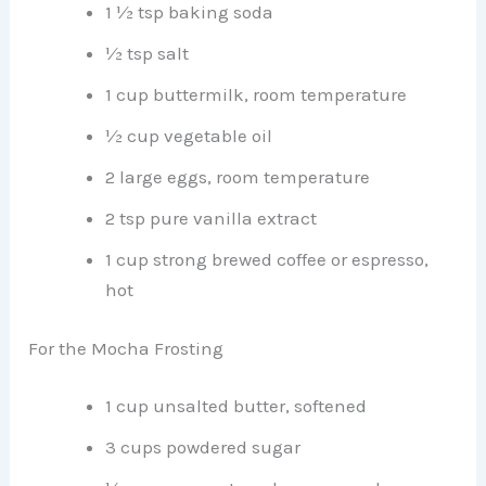
1 ½ tsp baking soda
½ tsp salt
1 cup buttermilk, room temperature
½ cup vegetable oil
2 large eggs, room temperature
2 tsp pure vanilla extract
1 cup strong brewed coffee or espresso,
hot
For the Mocha Frosting
1 cup unsalted butter, softened
3 cups powdered sugar