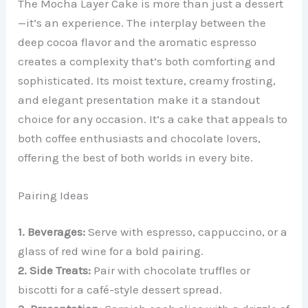
The Mocha Layer Cake is more than just a dessert
—it’s an experience. The interplay between the
deep cocoa flavor and the aromatic espresso
creates a complexity that’s both comforting and
sophisticated. Its moist texture, creamy frosting,
and elegant presentation make it a standout
choice for any occasion. It’s a cake that appeals to
both coffee enthusiasts and chocolate lovers,
offering the best of both worlds in every bite.
Pairing Ideas
1. Beverages:
Serve with espresso, cappuccino, or a
glass of red wine for a bold pairing.
2. Side Treats:
Pair with chocolate truffles or
biscotti for a café-style dessert spread.