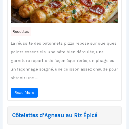
Recettes
La réussite des bâtonnets pizza repose sur quelques
points essentiels: une pâte bien déroulée, une
garniture répartie de façon équilibrée, un pliage ou
un façonnage soigné, une cuisson assez chaude pour
obtenir une ...
Read More
Côtelettes d’Agneau au Riz Épicé