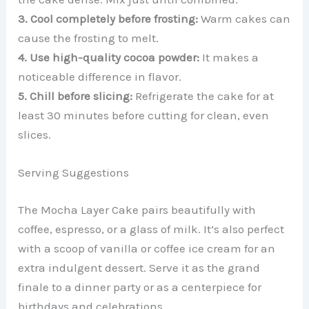
3. Cool completely before frosting:
Warm cakes can
cause the frosting to melt.
4. Use high-quality cocoa powder:
It makes a
noticeable difference in flavor.
5. Chill before slicing:
Refrigerate the cake for at
least 30 minutes before cutting for clean, even
slices.
Serving Suggestions
The Mocha Layer Cake pairs beautifully with
coffee, espresso, or a glass of milk. It’s also perfect
with a scoop of vanilla or coffee ice cream for an
extra indulgent dessert. Serve it as the grand
finale to a dinner party or as a centerpiece for
birthdays and celebrations.