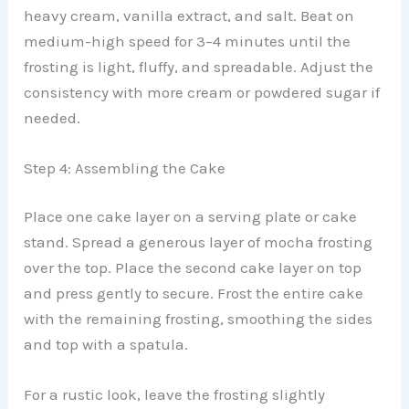
heavy cream, vanilla extract, and salt. Beat on
medium-high speed for 3–4 minutes until the
frosting is light, fluffy, and spreadable. Adjust the
consistency with more cream or powdered sugar if
needed.
Step 4: Assembling the Cake
Place one cake layer on a serving plate or cake
stand. Spread a generous layer of mocha frosting
over the top. Place the second cake layer on top
and press gently to secure. Frost the entire cake
with the remaining frosting, smoothing the sides
and top with a spatula.
For a rustic look, leave the frosting slightly