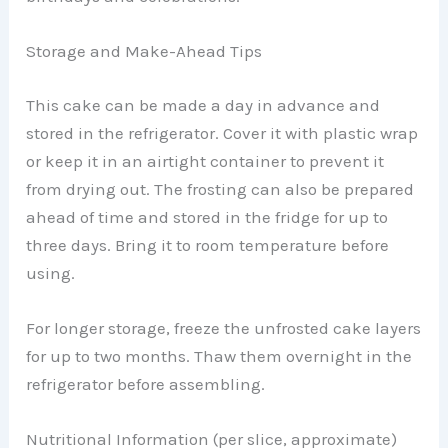
Storage and Make-Ahead Tips
This cake can be made a day in advance and
stored in the refrigerator. Cover it with plastic wrap
or keep it in an airtight container to prevent it
from drying out. The frosting can also be prepared
ahead of time and stored in the fridge for up to
three days. Bring it to room temperature before
using.
For longer storage, freeze the unfrosted cake layers
for up to two months. Thaw them overnight in the
refrigerator before assembling.
Nutritional Information (per slice, approximate)