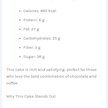
Calories: 480 kcal
Protein: 6 g
Fat: 27 g
Carbohydrates: 55 g
Fiber: 3 g
Sugar: 38 g
This cake is rich and satisfying, perfect for those
who love the bold combination of chocolate and
coffee.
Why This Cake Stands Out