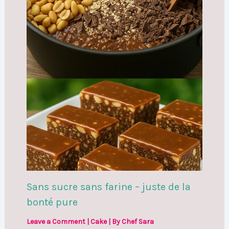
Sans sucre sans farine – juste de la
bonté pure
Leave a Comment
|
Cake
| By
Chef Sara