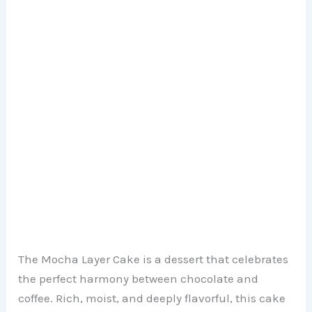
The Mocha Layer Cake is a dessert that celebrates
the perfect harmony between chocolate and
coffee. Rich, moist, and deeply flavorful, this cake