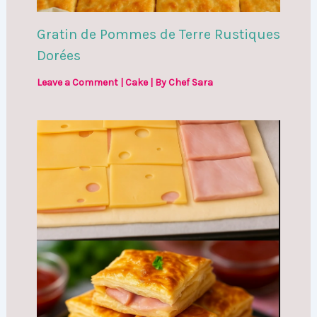
Gratin de Pommes de Terre Rustiques
Dorées
Leave a Comment
|
Cake
| By
Chef Sara