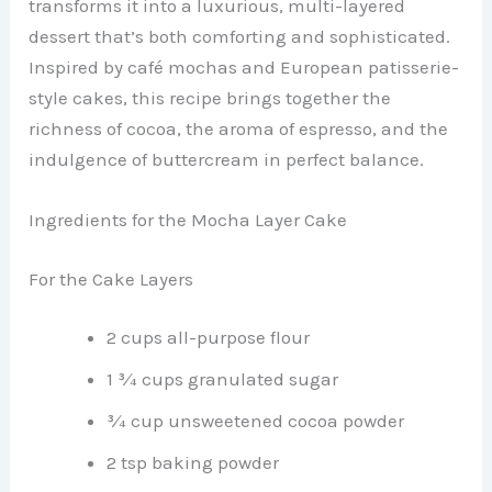
transforms it into a luxurious, multi-layered
dessert that’s both comforting and sophisticated.
Inspired by café mochas and European patisserie-
style cakes, this recipe brings together the
richness of cocoa, the aroma of espresso, and the
indulgence of buttercream in perfect balance.
Ingredients for the Mocha Layer Cake
For the Cake Layers
2 cups all-purpose flour
1 ¾ cups granulated sugar
¾ cup unsweetened cocoa powder
2 tsp baking powder