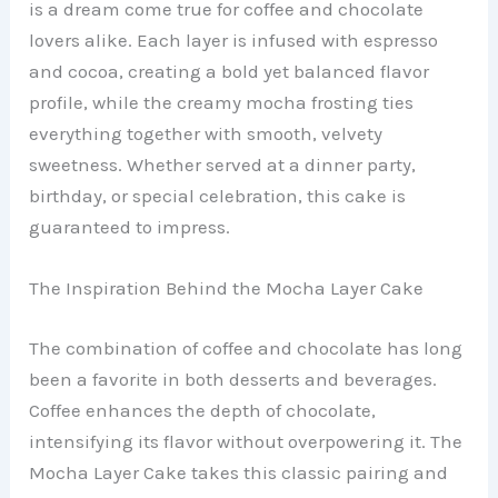
is a dream come true for coffee and chocolate
lovers alike. Each layer is infused with espresso
and cocoa, creating a bold yet balanced flavor
profile, while the creamy mocha frosting ties
everything together with smooth, velvety
sweetness. Whether served at a dinner party,
birthday, or special celebration, this cake is
guaranteed to impress.
The Inspiration Behind the Mocha Layer Cake
The combination of coffee and chocolate has long
been a favorite in both desserts and beverages.
Coffee enhances the depth of chocolate,
intensifying its flavor without overpowering it. The
Mocha Layer Cake takes this classic pairing and