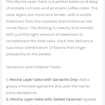
The Mocha Layer Cake is a perfect balance of deep
chocolate richness and aromatic coffee notes. The
cake layers are moist and tender, with a subtle
bitterness from the espresso that enhances the
cocoa flavor. The frosting is creamy and smooth,
with just the right amount of sweetness to
complement the bold cake. Each bite delivers a
luxurious combination of flavors that linger
pleasantly on the palate.
Variations and Creative Twists
1. Mocha Layer Cake with Ganache Drip:
Add a
glossy chocolate ganache drip over the top for
extra decadence.
2. Mocha Layer Cake with Salted Caramel:
Spread