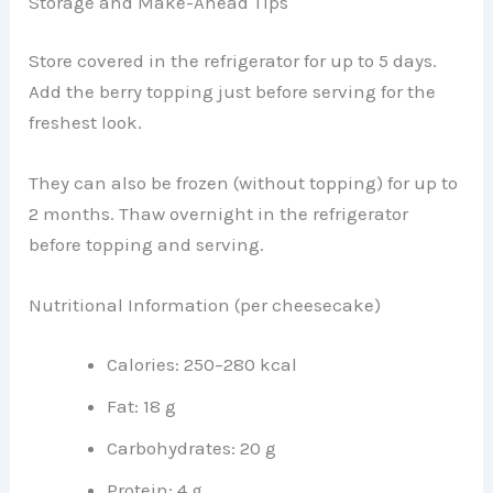
Storage and Make-Ahead Tips
Store covered in the refrigerator for up to 5 days.
Add the berry topping just before serving for the
freshest look.
They can also be frozen (without topping) for up to
2 months. Thaw overnight in the refrigerator
before topping and serving.
Nutritional Information (per cheesecake)
Calories: 250–280 kcal
Fat: 18 g
Carbohydrates: 20 g
Protein: 4 g