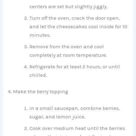
centers are set but slightly jiggly.
Turn off the oven, crack the door open,
and let the cheesecakes cool inside for 10
minutes.
Remove from the oven and cool
completely at room temperature.
Refrigerate for at least 2 hours, or until
chilled.
4. Make the berry topping
In a small saucepan, combine berries,
sugar, and lemon juice.
Cook over medium heat until the berries