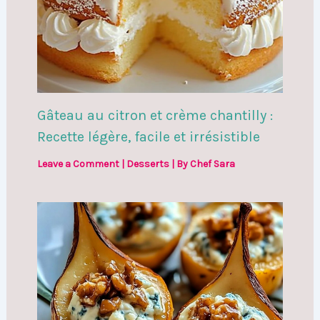
Gâteau au citron et crème chantilly :
Recette légère, facile et irrésistible
Leave a Comment
|
Desserts
| By
Chef Sara