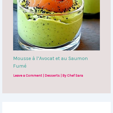
Mousse à l’Avocat et au Saumon
Fumé
Leave a Comment
|
Desserts
| By
Chef Sara