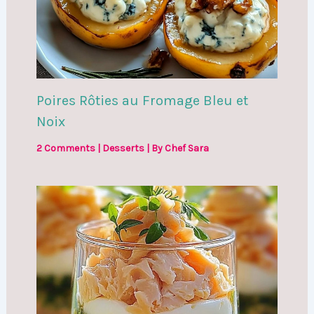
Poires Rôties au Fromage Bleu et
Noix
2 Comments
|
Desserts
| By
Chef Sara