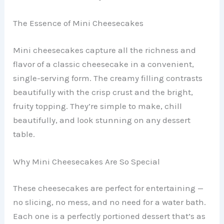
The Essence of Mini Cheesecakes
Mini cheesecakes capture all the richness and
flavor of a classic cheesecake in a convenient,
single-serving form. The creamy filling contrasts
beautifully with the crisp crust and the bright,
fruity topping. They’re simple to make, chill
beautifully, and look stunning on any dessert
table.
Why Mini Cheesecakes Are So Special
These cheesecakes are perfect for entertaining —
no slicing, no mess, and no need for a water bath.
Each one is a perfectly portioned dessert that’s as