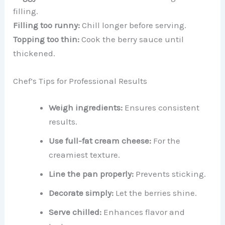
filling.
Filling too runny:
Chill longer before serving.
Topping too thin:
Cook the berry sauce until
thickened.
Chef’s Tips for Professional Results
Weigh ingredients:
Ensures consistent
results.
Use full-fat cream cheese:
For the
creamiest texture.
Line the pan properly:
Prevents sticking.
Decorate simply:
Let the berries shine.
Serve chilled:
Enhances flavor and