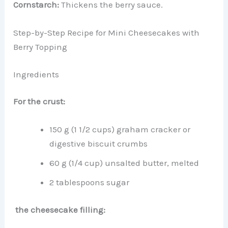
Cornstarch:
Thickens the berry sauce.
Step-by-Step Recipe for Mini Cheesecakes with
Berry Topping
Ingredients
For the crust:
150 g (1 1/2 cups) graham cracker or
digestive biscuit crumbs
60 g (1/4 cup) unsalted butter, melted
2 tablespoons sugar
the cheesecake filling: