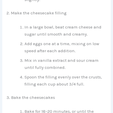
2. Make the cheesecake filling
In a large bowl, beat cream cheese and
sugar until smooth and creamy.
Add eggs one at a time, mixing on low
speed after each addition.
Mix in vanilla extract and sour cream
until fully combined.
Spoon the filling evenly over the crusts,
filling each cup about 3/4 full.
3. Bake the cheesecakes
Bake for 18–20 minutes, or until the