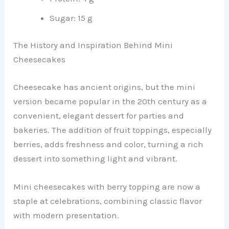
Sugar: 15 g
The History and Inspiration Behind Mini
Cheesecakes
Cheesecake has ancient origins, but the mini
version became popular in the 20th century as a
convenient, elegant dessert for parties and
bakeries. The addition of fruit toppings, especially
berries, adds freshness and color, turning a rich
dessert into something light and vibrant.
Mini cheesecakes with berry topping are now a
staple at celebrations, combining classic flavor
with modern presentation.