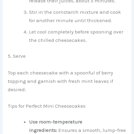
release their juices, about 5 minutes.
Stir in the cornstarch mixture and cook
for another minute until thickened.
Let cool completely before spooning over
the chilled cheesecakes.
5. Serve
Top each cheesecake with a spoonful of berry
topping and garnish with fresh mint leaves if
desired.
Tips for Perfect Mini Cheesecakes
Use room-temperature
ingredients:
Ensures a smooth, lump-free