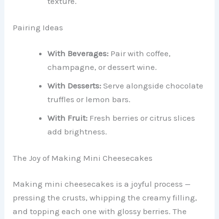
texture.
Pairing Ideas
With Beverages:
Pair with coffee,
champagne, or dessert wine.
With Desserts:
Serve alongside chocolate
truffles or lemon bars.
With Fruit:
Fresh berries or citrus slices
add brightness.
The Joy of Making Mini Cheesecakes
Making mini cheesecakes is a joyful process —
pressing the crusts, whipping the creamy filling,
and topping each one with glossy berries. The