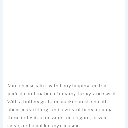
Mini cheesecakes with berry topping are the
perfect combination of creamy, tangy, and sweet.
With a buttery graham cracker crust, smooth
cheesecake filling, and a vibrant berry topping,
these individual desserts are elegant, easy to
serve, and ideal for any occasion.