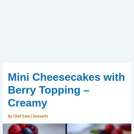
Mini Cheesecakes with
Berry Topping –
Creamy
By
Chef Sara
|
Desserts