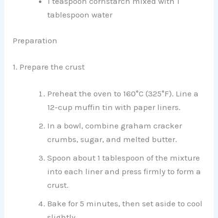
1 teaspoon cornstarch mixed with 1
tablespoon water
Preparation
1. Prepare the crust
Preheat the oven to 160°C (325°F). Line a
12-cup muffin tin with paper liners.
In a bowl, combine graham cracker
crumbs, sugar, and melted butter.
Spoon about 1 tablespoon of the mixture
into each liner and press firmly to form a
crust.
Bake for 5 minutes, then set aside to cool
slightly.