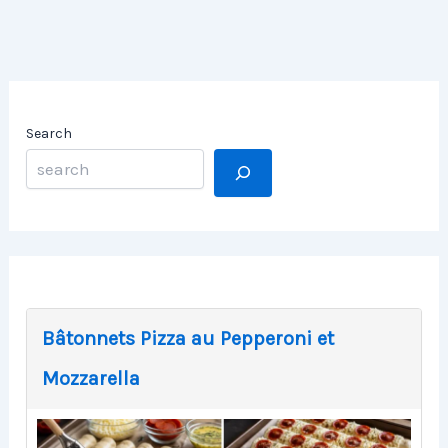
Search
Bâtonnets Pizza au Pepperoni et
Mozzarella