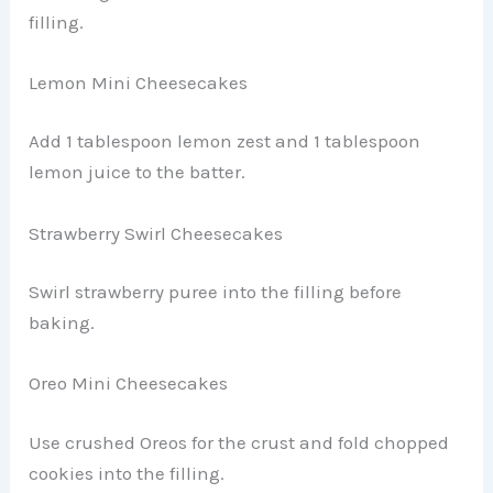
filling.
Lemon Mini Cheesecakes
Add 1 tablespoon lemon zest and 1 tablespoon
lemon juice to the batter.
Strawberry Swirl Cheesecakes
Swirl strawberry puree into the filling before
baking.
Oreo Mini Cheesecakes
Use crushed Oreos for the crust and fold chopped
cookies into the filling.