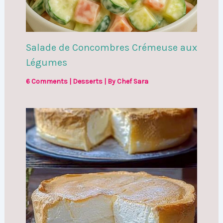
Salade de Concombres Crémeuse aux
Légumes
6 Comments
|
Desserts
| By
Chef Sara