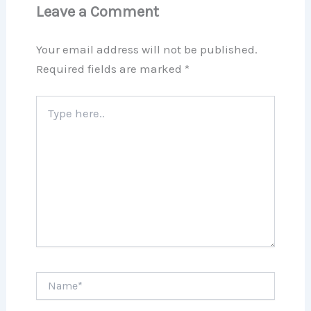
Leave a Comment
Your email address will not be published.
Required fields are marked
*
Type
here..
Name*