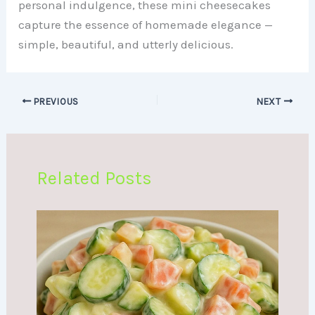
personal indulgence, these mini cheesecakes
capture the essence of homemade elegance —
simple, beautiful, and utterly delicious.
PREVIOUS
NEXT
Related Posts