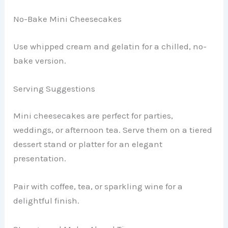
No-Bake Mini Cheesecakes
Use whipped cream and gelatin for a chilled, no-
bake version.
Serving Suggestions
Mini cheesecakes are perfect for parties,
weddings, or afternoon tea. Serve them on a tiered
dessert stand or platter for an elegant
presentation.
Pair with coffee, tea, or sparkling wine for a
delightful finish.