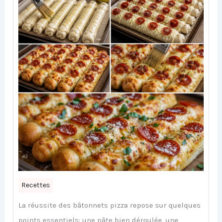
Recettes
La réussite des bâtonnets pizza repose sur quelques
points essentiels: une pâte bien déroulée, une