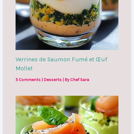
Verrines de Saumon Fumé et Œuf
Mollet
5 Comments
|
Desserts
| By
Chef Sara