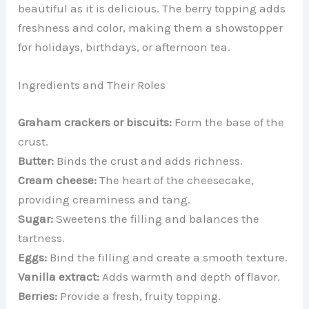
beautiful as it is delicious. The berry topping adds
freshness and color, making them a showstopper
for holidays, birthdays, or afternoon tea.
Ingredients and Their Roles
Graham crackers or biscuits:
Form the base of the
crust.
Butter:
Binds the crust and adds richness.
Cream cheese:
The heart of the cheesecake,
providing creaminess and tang.
Sugar:
Sweetens the filling and balances the
tartness.
Eggs:
Bind the filling and create a smooth texture.
Vanilla extract:
Adds warmth and depth of flavor.
Berries:
Provide a fresh, fruity topping.