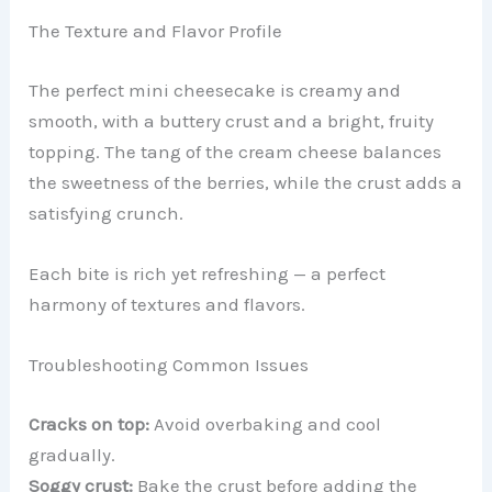
The Texture and Flavor Profile
The perfect mini cheesecake is creamy and
smooth, with a buttery crust and a bright, fruity
topping. The tang of the cream cheese balances
the sweetness of the berries, while the crust adds a
satisfying crunch.
Each bite is rich yet refreshing — a perfect
harmony of textures and flavors.
Troubleshooting Common Issues
Cracks on top:
Avoid overbaking and cool
gradually.
Soggy crust:
Bake the crust before adding the