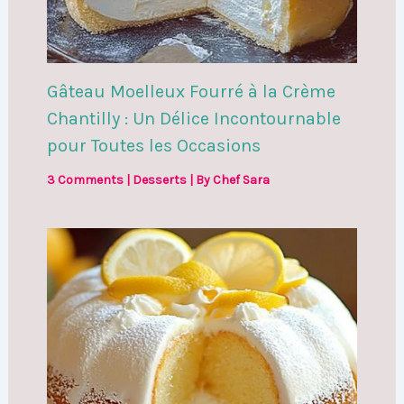
Gâteau Moelleux Fourré à la Crème
Chantilly : Un Délice Incontournable
pour Toutes les Occasions
3 Comments
|
Desserts
| By
Chef Sara