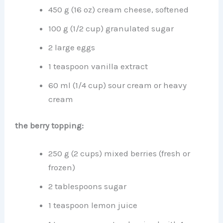
450 g (16 oz) cream cheese, softened
100 g (1/2 cup) granulated sugar
2 large eggs
1 teaspoon vanilla extract
60 ml (1/4 cup) sour cream or heavy
cream
the berry topping:
250 g (2 cups) mixed berries (fresh or
frozen)
2 tablespoons sugar
1 teaspoon lemon juice