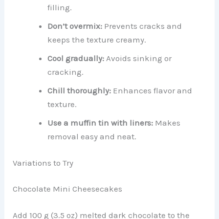
filling.
Don’t overmix:
Prevents cracks and
keeps the texture creamy.
Cool gradually:
Avoids sinking or
cracking.
Chill thoroughly:
Enhances flavor and
texture.
Use a muffin tin with liners:
Makes
removal easy and neat.
Variations to Try
Chocolate Mini Cheesecakes
Add 100 g (3.5 oz) melted dark chocolate to the