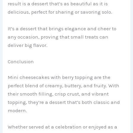
result is a dessert that’s as beautiful as it is
delicious, perfect for sharing or savoring solo.
It’s a dessert that brings elegance and cheer to
any occasion, proving that small treats can
deliver big flavor.
Conclusion
Mini cheesecakes with berry topping are the
perfect blend of creamy, buttery, and fruity. With
their smooth filling, crisp crust, and vibrant
topping, they’re a dessert that’s both classic and
modern.
Whether served at a celebration or enjoyed as a