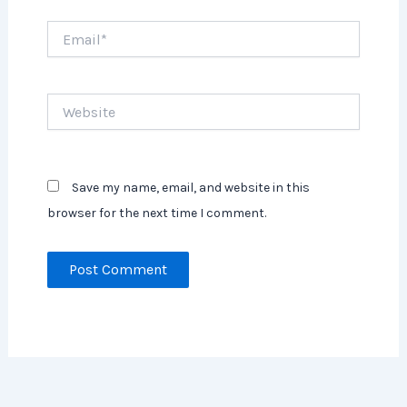
Email*
Website
Save my name, email, and website in this
browser for the next time I comment.